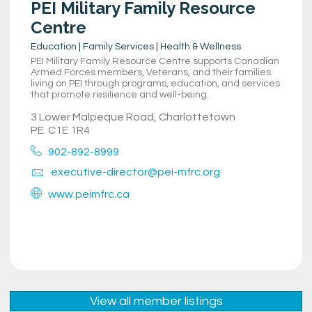
PEI Military Family Resource
Centre
Education | Family Services | Health & Wellness
PEI Military Family Resource Centre supports Canadian
Armed Forces members, Veterans, and their families
living on PEI through programs, education, and services
that promote resilience and well-being.
3 Lower Malpeque Road, Charlottetown
PE
C1E 1R4
902-892-8999
executive-director@pei-mfrc.org
www.peimfrc.ca
View all member listings