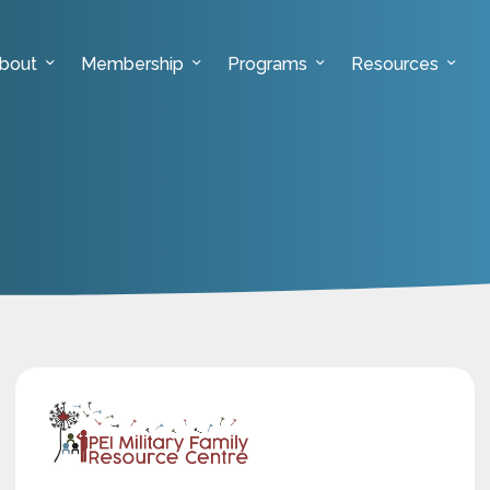
bout
Membership
Programs
Resources