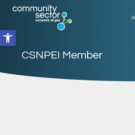
A
Open toolbar
CSNPEI Member