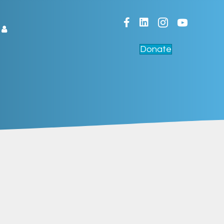
Facebook
LinkedIn
Donate