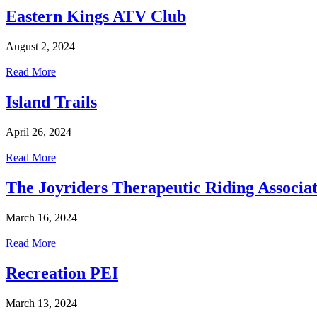
Eastern Kings ATV Club
August 2, 2024
Read More
Island Trails
April 26, 2024
Read More
The Joyriders Therapeutic Riding Associat
March 16, 2024
Read More
Recreation PEI
March 13, 2024