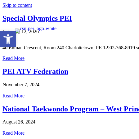
Skip to content
Special Olympics PEI
Open toolbar
February 12, 2026
40 Enman Crescent, Room 240 Charlottetown, PE 1-902-368-8919 s
Read More
PEI ATV Federation
November 7, 2024
Read More
National Taekwondo Program – West Prin
August 26, 2024
Read More