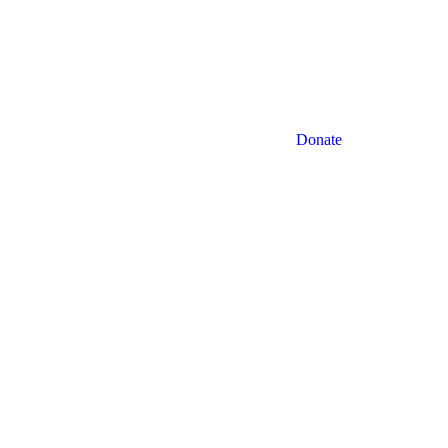
Facebook
LinkedIn
Donate