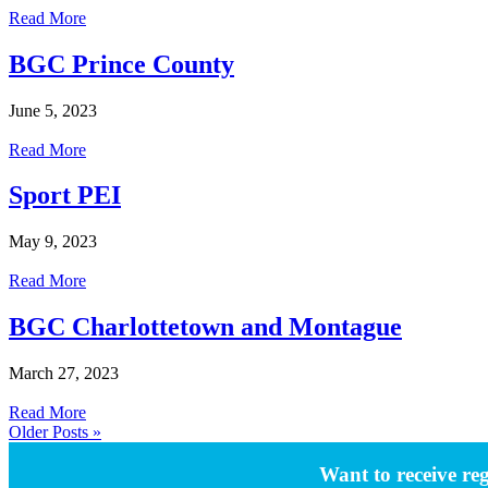
Read More
BGC Prince County
June 5, 2023
Read More
Sport PEI
May 9, 2023
Read More
BGC Charlottetown and Montague
March 27, 2023
Read More
Older Posts »
Want to receive re