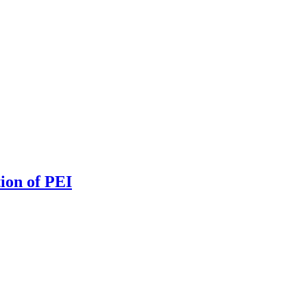
ion of PEI