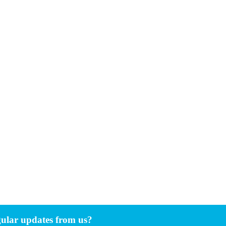
gular updates from us?