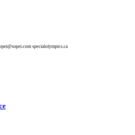
About
Membership
Programs
Resources
opei@sopei.com specialolympics.ca
ce