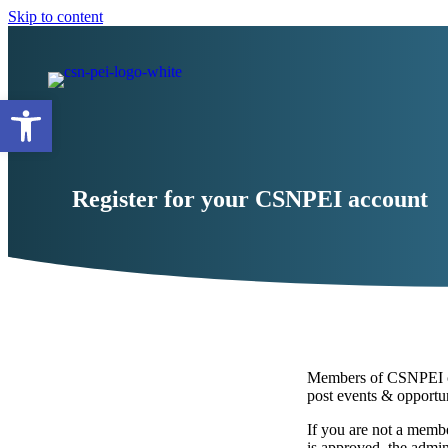
Skip to content
Open toolbar
Register for your CSNPEI account
Members of CSNPEI can
post events & opportun
If you are not a memb
is approved, the admini