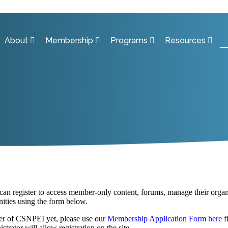
About
Membership
Programs
Resources
 register to access member-only content, forums, manage their organiz
ities using the form below.
er of CSNPEI yet, please use our
Membership Application Form here
f
strator will allow registration on the site.