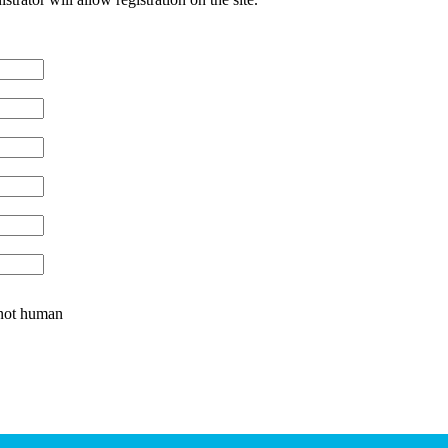
e not human