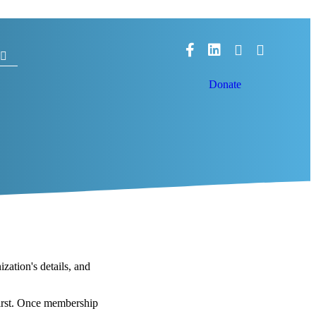
Facebook
LinkedIn
Donate
ation's details, and
irst. Once membership