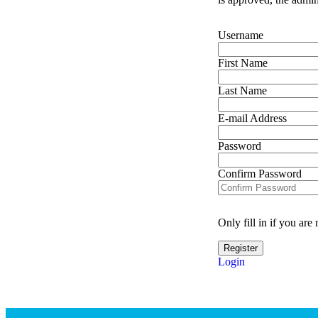
Username
First Name
Last Name
E-mail Address
Password
Confirm Password
Only fill in if you ar
Login