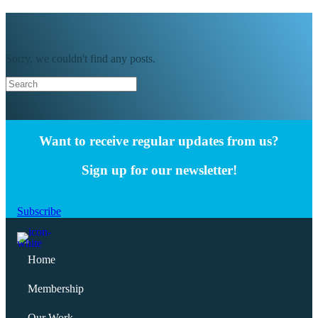
Sorry, we couldn't find any posts.
Want to receive regular updates from us?
Sign up for our newsletter!
Subscribe
Home
Membership
Our Work