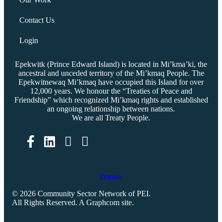
Contact Us
Login
Epekwitk (Prince Edward Island) is located in Mi’kma’ki, the
ancestral and unceded territory of the Mi’kmaq People. The
Epekwitnewaq Mi’kmaq have occupied this Island for over
12,000 years. We honour the “Treaties of Peace and
Friendship” which recognized Mi’kmaq rights and established
an ongoing relationship between nations.
We are all Treaty People.
Facebook
LinkedIn
Donate
© 2026 Community Sector Network of PEI.
All Rights Reserved.
A Graphcom site.