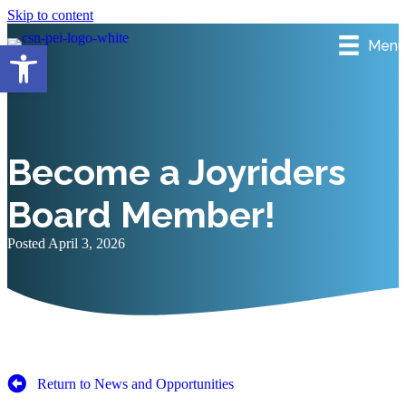
Skip to content
Menu
Open toolbar
Become a Joyriders
Board Member!
Posted April 3, 2026
Return to News and Opportunities