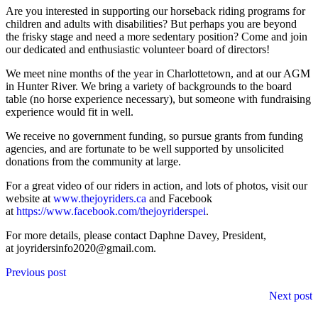
Are you interested in supporting our horseback riding programs for
children and adults with disabilities? But perhaps you are beyond
the frisky stage and need a more sedentary position? Come and join
our dedicated and enthusiastic volunteer board of directors!
We meet nine months of the year in Charlottetown, and at our AGM
in Hunter River. We bring a variety of backgrounds to the board
table (no horse experience necessary), but someone with fundraising
experience would fit in well.
We receive no government funding, so pursue grants from funding
agencies, and are fortunate to be well supported by unsolicited
donations from the community at large.
For a great video of our riders in action, and lots of photos, visit our
website at
www.thejoyriders.ca
and Facebook
at
https://www.facebook.com/thejoyriderspei
.
For more details, please contact Daphne Davey, President,
at joyridersinfo2020@gmail.com.
Posts
Previous post
navigation
Next post