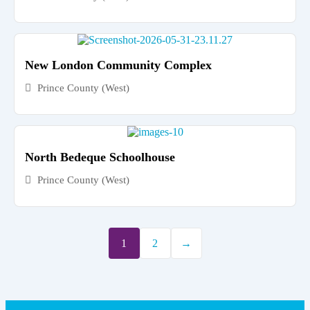
New London Community Complex
Prince County (West)
North Bedeque Schoolhouse
Prince County (West)
1
2
→