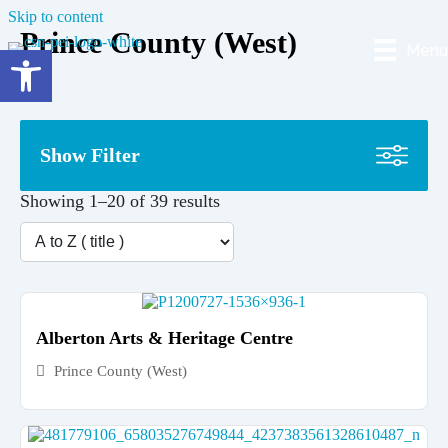
Skip to content
Prince County (West)
Menu
Open toolbar
Show Filter
Showing 1–20 of 39 results
Alberton Arts & Heritage Centre
Prince County (West)