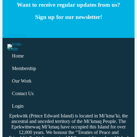
Want to receive regular updates from us?
Sign up for our newsletter!
Subscribe
Home
Membership
Our Work
Contact Us
Login
Epekwitk (Prince Edward Island) is located in Mi’kma’ki, the
ancestral and unceded territory of the Mi’kmaq People. The
Epekwitnewaq Mi’kmaq have occupied this Island for over
12,000 years. We honour the “Treaties of Peace and