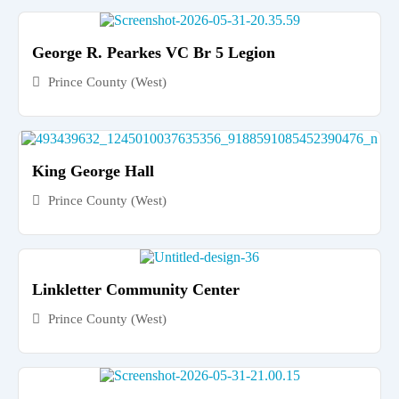
George R. Pearkes VC Br 5 Legion
Prince County (West)
King George Hall
Prince County (West)
Linkletter Community Center
Prince County (West)