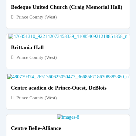
Bedeque United Church (Craig Memorial Hall)
Prince County (West)
Brittania Hall
Prince County (West)
Centre acadien de Prince-Ouest, DeBlois
Prince County (West)
Centre Belle-Alliance