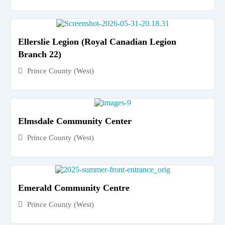
Ellerslie Legion (Royal Canadian Legion
Branch 22)
Prince County (West)
Elmsdale Community Center
Prince County (West)
Emerald Community Centre
Prince County (West)