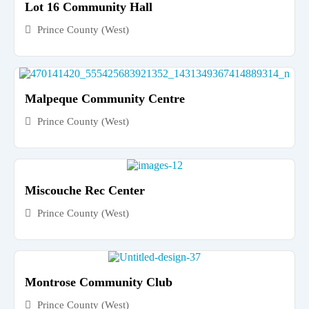
Lot 16 Community Hall
Prince County (West)
Malpeque Community Centre
Prince County (West)
Miscouche Rec Center
Prince County (West)
Montrose Community Club
Prince County (West)