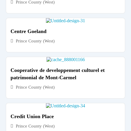
Prince County (West)
Centre Goeland
Prince County (West)
Cooperative de developpement culturel et
patrimonial de Mont-Carmel
Prince County (West)
Credit Union Place
Prince County (West)