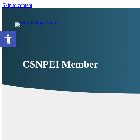
Skip to content
Open toolbar
CSNPEI Member