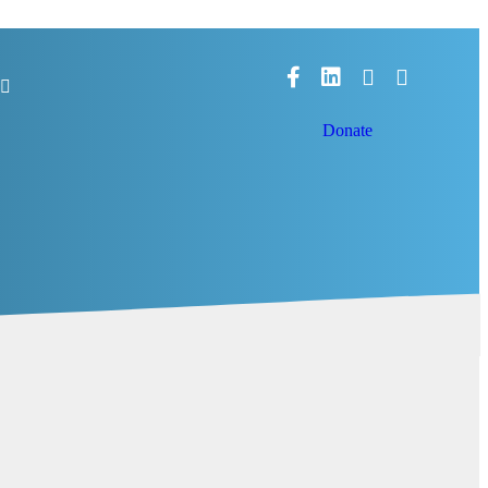
Facebook
LinkedIn
Donate