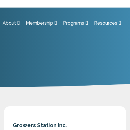
About
Membership
Programs
Resources
Growers Station Inc.