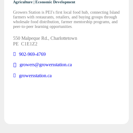
Agriculture | Economic Development
Growers Station is PEI's first local food hub, connecting Island
farmers with restaurants, retailers, and buying groups through
wholesale food distribution, farmer mentorship programs, and
peer-to-peer learning opportunities.
550 Malpeque Rd., Charlottetown
PE
C1E1Z2
902-969-4769
growers@growersstation.ca
growersstation.ca