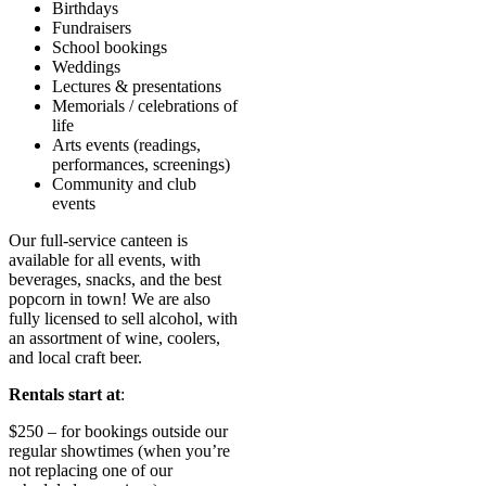
Birthdays
Fundraisers
School bookings
Weddings
Lectures & presentations
Memorials / celebrations of
life
Arts events (readings,
performances, screenings)
Community and club
events
Our full-service canteen is
available for all events, with
beverages, snacks, and the best
popcorn in town! We are also
fully licensed to sell alcohol, with
an assortment of wine, coolers,
and local craft beer.
Rentals start at
:
$250 – for bookings outside our
regular showtimes (when you’re
not replacing one of our