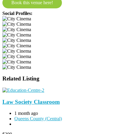
Book this venue here!
Social Profiles:
Related Listing
Law Society Classroom
1 month ago
Queens County (Central)