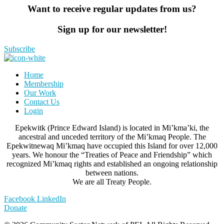
Want to receive regular updates from us?
Sign up for our newsletter!
Subscribe
Home
Membership
Our Work
Contact Us
Login
Epekwitk (Prince Edward Island) is located in Mi’kma’ki, the
ancestral and unceded territory of the Mi’kmaq People. The
Epekwitnewaq Mi’kmaq have occupied this Island for over 12,000
years. We honour the “Treaties of Peace and Friendship” which
recognized Mi’kmaq rights and established an ongoing relationship
between nations.
We are all Treaty People.
Facebook
LinkedIn
Donate