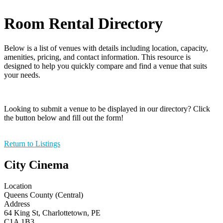
Room Rental Directory
Below is a list of venues with details including location, capacity,
amenities, pricing, and contact information. This resource is
designed to help you quickly compare and find a venue that suits
your needs.
Looking to submit a venue to be displayed in our directory? Click
the button below and fill out the form!
Return to Listings
City Cinema
Location
Queens County (Central)
Address
64 King St, Charlottetown, PE
C1A 1B3