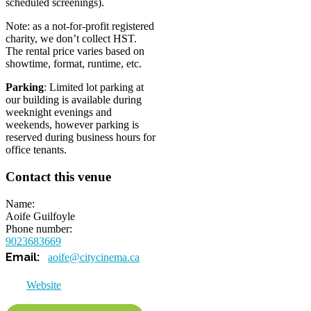
scheduled screenings).
Note: as a not-for-profit registered
charity, we don’t collect HST.
The rental price varies based on
showtime, format, runtime, etc.
Parking
: Limited lot parking at
our building is available during
weeknight evenings and
weekends, however parking is
reserved during business hours for
office tenants.
Contact this venue
Name
Aoife Guilfoyle
Phone number
9023683669
aoife@citycinema.ca
Website