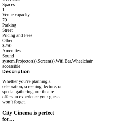
Spaces
1
Venue capacity
70
Parking
Street
Pricing and Fees
Other
$
250
Amenities
Sound
system
,
Projector(s)
,
Screen(s)
,
Wifi
,
Bar
,
Wheelchair
accessible
Whether you’re planning a
celebration, screening, lecture, or
special gathering, our theatre
offers an experience your guests
won’t forget.
City Cinema is perfect
for…