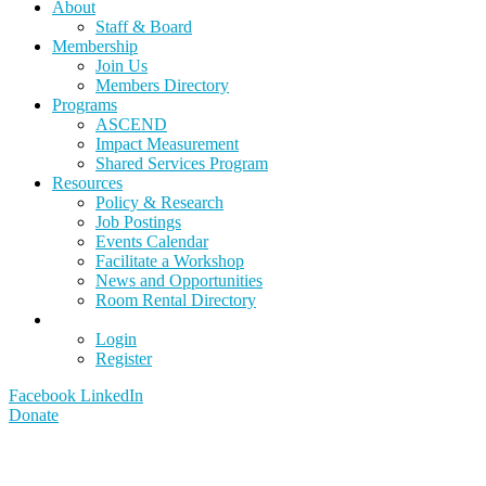
About
Staff & Board
Membership
Join Us
Members Directory
Programs
ASCEND
Impact Measurement
Shared Services Program
Resources
Policy & Research
Job Postings
Events Calendar
Facilitate a Workshop
News and Opportunities
Room Rental Directory
Login
Register
Facebook
LinkedIn
Donate