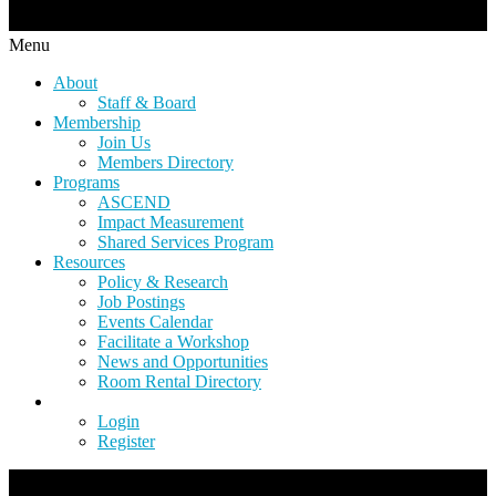
Menu
About
Staff & Board
Membership
Join Us
Members Directory
Programs
ASCEND
Impact Measurement
Shared Services Program
Resources
Policy & Research
Job Postings
Events Calendar
Facilitate a Workshop
News and Opportunities
Room Rental Directory
Login
Register