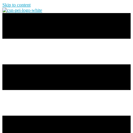
Skip to content