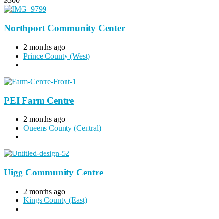
$
300
Northport Community Center
2 months ago
Prince County (West)
PEI Farm Centre
2 months ago
Queens County (Central)
Uigg Community Centre
2 months ago
Kings County (East)