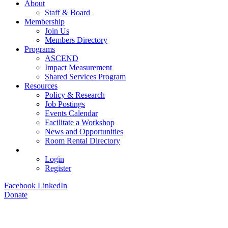
About
Staff & Board
Membership
Join Us
Members Directory
Programs
ASCEND
Impact Measurement
Shared Services Program
Resources
Policy & Research
Job Postings
Events Calendar
Facilitate a Workshop
News and Opportunities
Room Rental Directory
Login
Register
Facebook
LinkedIn
Donate