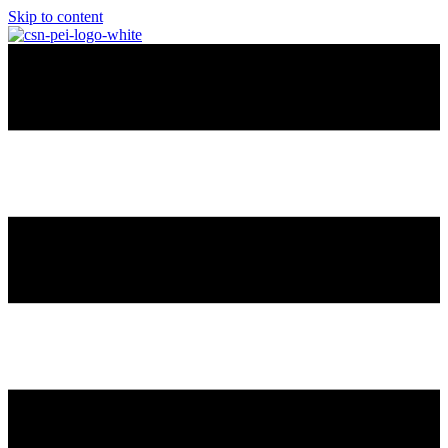
Skip to content