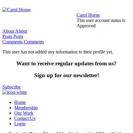
Carol Horne
This user account status is
Approved
About
About
Posts
Posts
Comments
Comments
This user has not added any information to their profile yet.
Want to receive regular updates from us?
Sign up for our newsletter!
Subscribe
Home
Membership
Our Work
Contact Us
Login