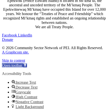
Epekwitk (Prince Edward Island) is located in Mi’kma’ki, the
ancestral and unceded territory of the Mi’kmaq People. The
Epekwitnewaq Mi’kmaq have occupied this Island for over 12,000
years. We honour the “Treaties of Peace and Friendship” which
recognized Mi’kmaq rights and established an ongoing relationship
between nations.
We are all Treaty People.
Facebook
LinkedIn
Donate
© 2026 Community Sector Network of PEI.
All Rights Reserved.
A Graphcom site.
Skip to content
Open toolbar
Accessibility Tools
Increase Text
Decrease Text
Grayscale
High Contrast
Negative Contrast
Light Background