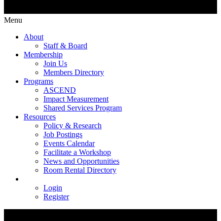
Menu
About
Staff & Board
Membership
Join Us
Members Directory
Programs
ASCEND
Impact Measurement
Shared Services Program
Resources
Policy & Research
Job Postings
Events Calendar
Facilitate a Workshop
News and Opportunities
Room Rental Directory
Login
Register