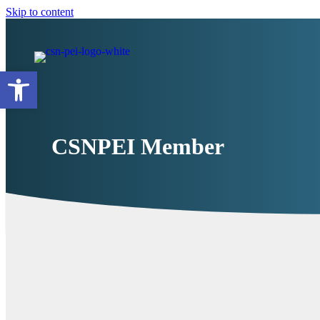
Skip to content
Open toolbar
CSNPEI Member