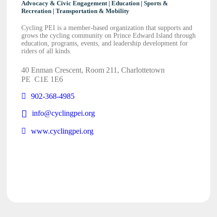
Advocacy & Civic Engagement | Education | Sports &
Recreation | Transportation & Mobility
Cycling PEI is a member-based organization that supports and
grows the cycling community on Prince Edward Island through
education, programs, events, and leadership development for
riders of all kinds.
40 Enman Crescent, Room 211, Charlottetown
PE
C1E 1E6
902-368-4985
info@cyclingpei.org
www.cyclingpei.org