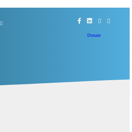
Facebook
LinkedIn
Donate