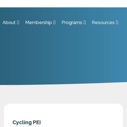
About
Membership
Programs
Resources
Cycling PEI