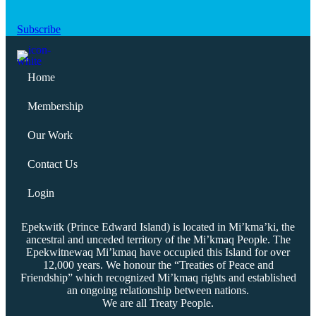
Subscribe
Home
Membership
Our Work
Contact Us
Login
Epekwitk (Prince Edward Island) is located in Mi’kma’ki, the
ancestral and unceded territory of the Mi’kmaq People. The
Epekwitnewaq Mi’kmaq have occupied this Island for over
12,000 years. We honour the “Treaties of Peace and
Friendship” which recognized Mi’kmaq rights and established
an ongoing relationship between nations.
We are all Treaty People.