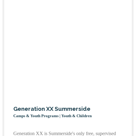
Generation XX Summerside
Camps & Youth Programs | Youth & Children
Generation XX is Summerside's only free, supervised