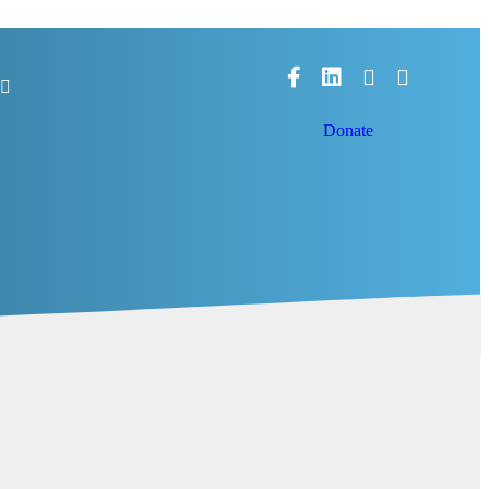
Facebook
LinkedIn
Donate