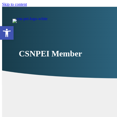
Skip to content
Open toolbar
CSNPEI Member