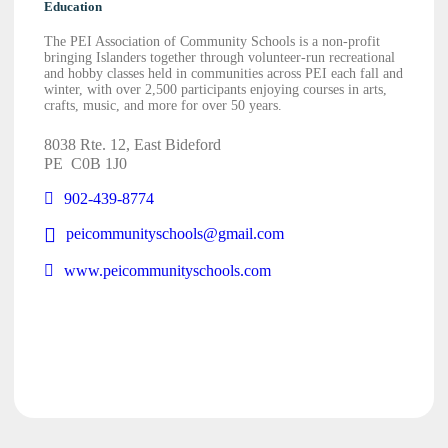
Education
The PEI Association of Community Schools is a non-profit
bringing Islanders together through volunteer-run recreational
and hobby classes held in communities across PEI each fall and
winter, with over 2,500 participants enjoying courses in arts,
crafts, music, and more for over 50 years.
8038 Rte. 12, East Bideford
PE
C0B 1J0
902-439-8774
peicommunityschools@gmail.com
www.peicommunityschools.com