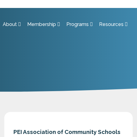
About
Membership
Programs
Resources
PEI Association of Community Schools