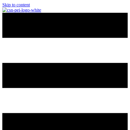
Skip to content