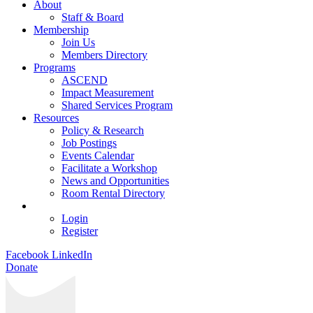
About
Staff & Board
Membership
Join Us
Members Directory
Programs
ASCEND
Impact Measurement
Shared Services Program
Resources
Policy & Research
Job Postings
Events Calendar
Facilitate a Workshop
News and Opportunities
Room Rental Directory
Login
Register
Facebook
LinkedIn
Donate