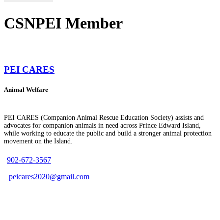
CSNPEI Member
PEI CARES
Animal Welfare
PEI CARES (Companion Animal Rescue Education Society) assists and
advocates for companion animals in need across Prince Edward Island,
while working to educate the public and build a stronger animal protection
movement on the Island.
902-672-3567
peicares2020@gmail.com