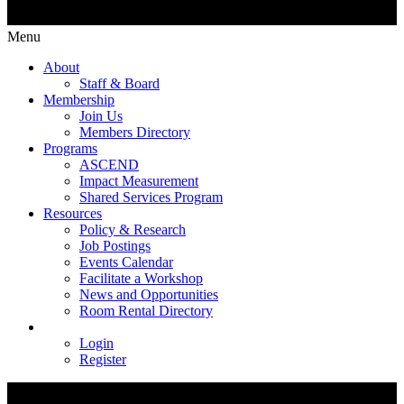
Menu
About
Staff & Board
Membership
Join Us
Members Directory
Programs
ASCEND
Impact Measurement
Shared Services Program
Resources
Policy & Research
Job Postings
Events Calendar
Facilitate a Workshop
News and Opportunities
Room Rental Directory
Login
Register