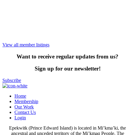
View all member listings
Want to receive regular updates from us?
Sign up for our newsletter!
Subscribe
Home
Membership
Our Work
Contact Us
Login
Epekwitk (Prince Edward Island) is located in Mi’kma’ki, the
ancestral and unceded territory of the Mi’kmaq People. The