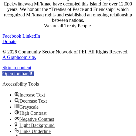
Epekwitnewaq Mi’kmaq have occupied this Island for over 12,000
years. We honour the “Treaties of Peace and Friendship” which
recognized Mi’kmaq rights and established an ongoing relationship
between nations.
We are all Treaty People.
Facebook
LinkedIn
Donate
© 2026 Community Sector Network of PEI.
All Rights Reserved.
A Graphcom site.
Skip to content
Open toolbar
Accessibility Tools
Increase Text
Decrease Text
Grayscale
High Contrast
Negative Contrast
Light Background
Links Underline