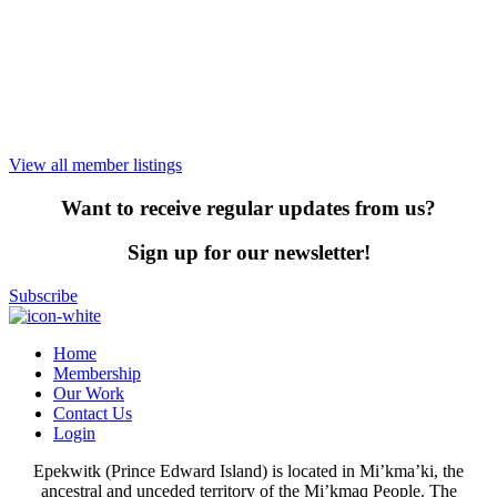
View all member listings
Want to receive regular updates from us?
Sign up for our newsletter!
Subscribe
Home
Membership
Our Work
Contact Us
Login
Epekwitk (Prince Edward Island) is located in Mi’kma’ki, the
ancestral and unceded territory of the Mi’kmaq People. The