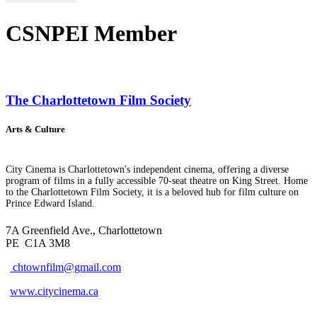
CSNPEI Member
The Charlottetown Film Society
Arts & Culture
City Cinema is Charlottetown's independent cinema, offering a diverse
program of films in a fully accessible 70-seat theatre on King Street. Home
to the Charlottetown Film Society, it is a beloved hub for film culture on
Prince Edward Island.
7A Greenfield Ave., Charlottetown
PE
C1A 3M8
chtownfilm@gmail.com
www.citycinema.ca