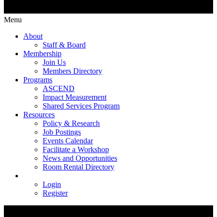
Menu
About
Staff & Board
Membership
Join Us
Members Directory
Programs
ASCEND
Impact Measurement
Shared Services Program
Resources
Policy & Research
Job Postings
Events Calendar
Facilitate a Workshop
News and Opportunities
Room Rental Directory
Login
Register