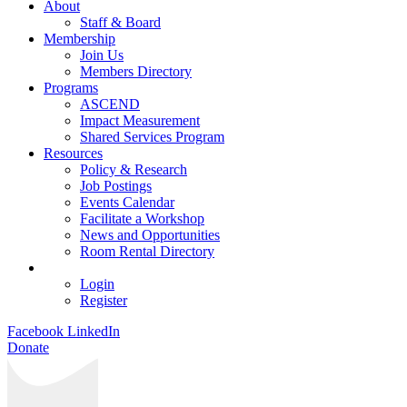
About
Staff & Board
Membership
Join Us
Members Directory
Programs
ASCEND
Impact Measurement
Shared Services Program
Resources
Policy & Research
Job Postings
Events Calendar
Facilitate a Workshop
News and Opportunities
Room Rental Directory
Login
Register
Facebook
LinkedIn
Donate