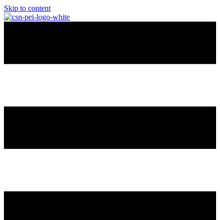
Skip to content