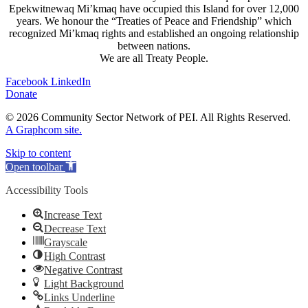
Epekwitnewaq Mi’kmaq have occupied this Island for over 12,000
years. We honour the “Treaties of Peace and Friendship” which
recognized Mi’kmaq rights and established an ongoing relationship
between nations.
We are all Treaty People.
Facebook
LinkedIn
Donate
© 2026 Community Sector Network of PEI.
All Rights Reserved.
A Graphcom site.
Skip to content
Open toolbar
Accessibility Tools
Increase Text
Decrease Text
Grayscale
High Contrast
Negative Contrast
Light Background
Links Underline