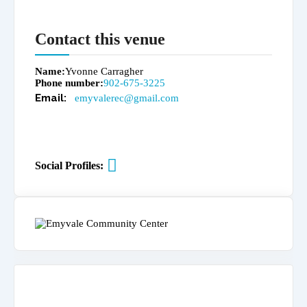
Contact this venue
Name
Yvonne Carragher
Phone number
902-675-3225
emyvalerec@gmail.com
Social Profiles: