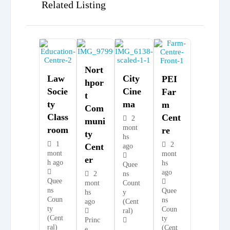
Related Listing
Nort
Law
City
PEI
Hpor
Socie
Cine
Far
T
Ty
Ma
M
Com
Class
Cent
2
Muni
mont
Room
Re
Ty
hs
1
2
Cent
ago
mont
mont
Er
h ago
hs
Quee
ago
2
ns
Quee
mont
Count
ns
Quee
hs
y
Coun
ns
ago
(Cent
ty
Coun
ral)
(Cent
ty
Princ
ral)
(Cent
e