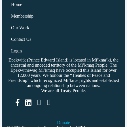
Home
Membership
Our Work
Contact Us
Login
Epekwitk (Prince Edward Island) is located in Mi’kma’ki, the
ancestral and unceded territory of the Mi’kmaq People. The
Epekwitnewaq Mi’kmaq have occupied this Island for over
12,000 years. We honour the “Treaties of Peace and
Friendship” which recognized Mi’kmaq rights and established
an ongoing relationship between nations.
We are all Treaty People.
Facebook
LinkedIn
Donate