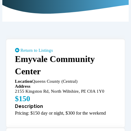
Return to Listings
Emyvale Community
Center
Location
Queens County (Central)
Address
2155 Kingston Rd, North Wiltshire, PE C0A 1Y0
$
150
Pricing: $150 day or night, $300 for the weekend