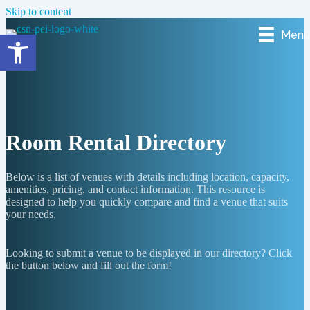
Skip to content
Menu
Open toolbar
Room Rental Directory
Below is a list of venues with details including location, capacity,
amenities, pricing, and contact information. This resource is
designed to help you quickly compare and find a venue that suits
your needs.
Looking to submit a venue to be displayed in our directory? Click
the button below and fill out the form!