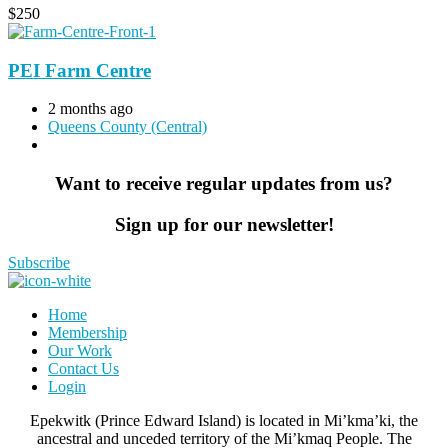
$
250
PEI Farm Centre
2 months ago
Queens County (Central)
Want to receive regular updates from us?
Sign up for our newsletter!
Subscribe
Home
Membership
Our Work
Contact Us
Login
Epekwitk (Prince Edward Island) is located in Mi’kma’ki, the
ancestral and unceded territory of the Mi’kmaq People. The