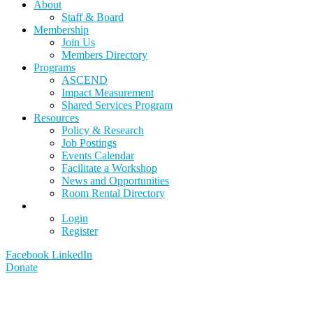
About
Staff & Board
Membership
Join Us
Members Directory
Programs
ASCEND
Impact Measurement
Shared Services Program
Resources
Policy & Research
Job Postings
Events Calendar
Facilitate a Workshop
News and Opportunities
Room Rental Directory
Login
Register
Facebook
LinkedIn
Donate