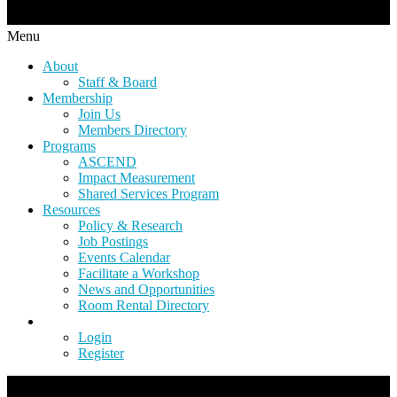
Menu
About
Staff & Board
Membership
Join Us
Members Directory
Programs
ASCEND
Impact Measurement
Shared Services Program
Resources
Policy & Research
Job Postings
Events Calendar
Facilitate a Workshop
News and Opportunities
Room Rental Directory
Login
Register