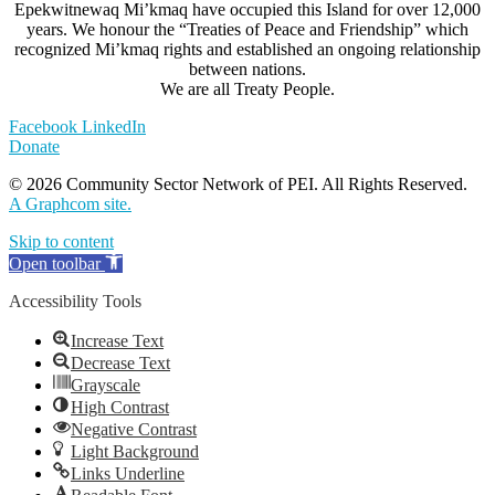
Epekwitnewaq Mi’kmaq have occupied this Island for over 12,000
years. We honour the “Treaties of Peace and Friendship” which
recognized Mi’kmaq rights and established an ongoing relationship
between nations.
We are all Treaty People.
Facebook
LinkedIn
Donate
© 2026 Community Sector Network of PEI.
All Rights Reserved.
A Graphcom site.
Skip to content
Open toolbar
Accessibility Tools
Increase Text
Decrease Text
Grayscale
High Contrast
Negative Contrast
Light Background
Links Underline