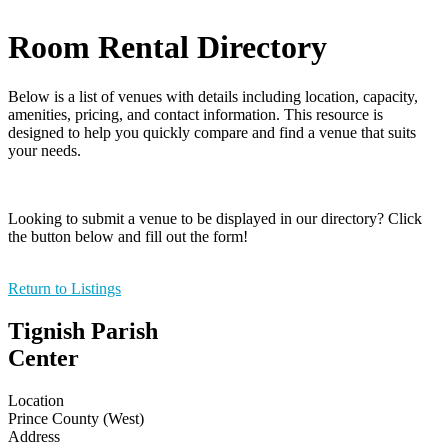
Room Rental Directory
Below is a list of venues with details including location, capacity,
amenities, pricing, and contact information. This resource is
designed to help you quickly compare and find a venue that suits
your needs.
Looking to submit a venue to be displayed in our directory? Click
the button below and fill out the form!
Return to Listings
Tignish Parish
Center
Location
Prince County (West)
Address