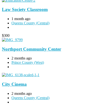
Law Society Classroom
1 month ago
Queens County (Central)
$
300
Northport Community Center
2 months ago
Prince County (West)
City Cinema
2 months ago
Queens County (Central)