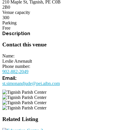
210 Maple St, Tignish, PE C0B
2B0
Venue capacity
300
Parking
Free
Contact this venue
Name
Leslie Arsenault
Phone number
902-882-2049
st.simonandjude@pei.aibn.com
Related Listing