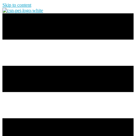
Skip to content