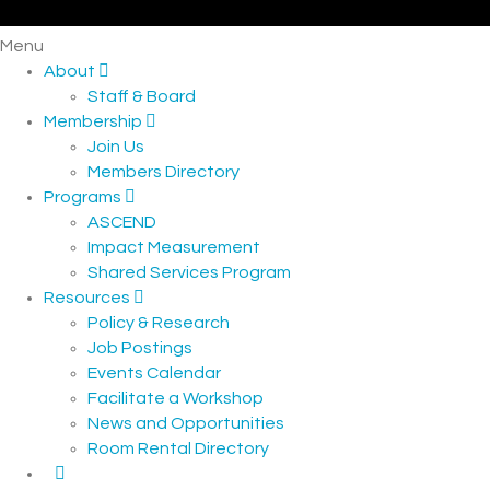
Menu
About
Staff & Board
Membership
Join Us
Members Directory
Programs
ASCEND
Impact Measurement
Shared Services Program
Resources
Policy & Research
Job Postings
Events Calendar
Facilitate a Workshop
News and Opportunities
Room Rental Directory