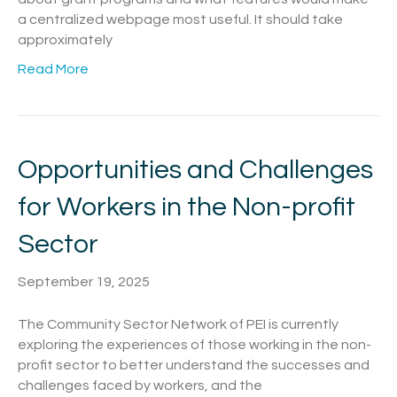
a centralized webpage most useful. It should take
approximately
Read More
Opportunities and Challenges
for Workers in the Non-profit
Sector
September 19, 2025
The Community Sector Network of PEI is currently
exploring the experiences of those working in the non-
profit sector to better understand the successes and
challenges faced by workers, and the