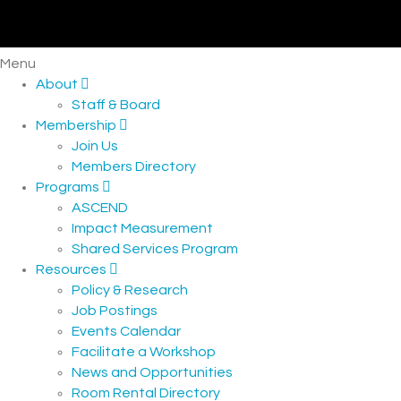
Menu
About
Staff & Board
Membership
Join Us
Members Directory
Programs
ASCEND
Impact Measurement
Shared Services Program
Resources
Policy & Research
Job Postings
Events Calendar
Facilitate a Workshop
News and Opportunities
Room Rental Directory