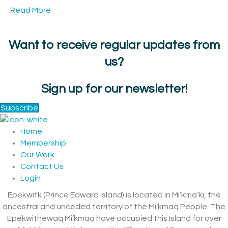
Read More
Want to receive regular updates from
us?
Sign up for our newsletter!
Subscribe
Home
Membership
Our Work
Contact Us
Login
Epekwitk (Prince Edward Island) is located in Mi’kma’ki, the
ancestral and unceded territory of the Mi’kmaq People. The
Epekwitnewaq Mi’kmaq have occupied this Island for over