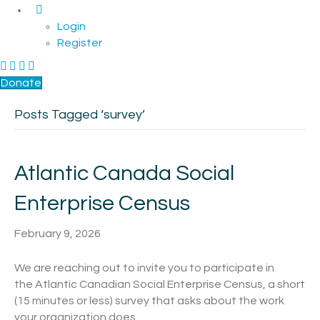
Login
Register
F
L
a
i
Donate
c
n
Posts Tagged ‘survey’
e
k
b
e
o
d
o
I
Atlantic Canada Social
k
n
Enterprise Census
February 9, 2026
We are reaching out to invite you to participate in
the Atlantic Canadian Social Enterprise Census, a short
(15 minutes or less) survey that asks about the work
your organization does,