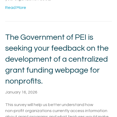
Read More
The Government of PEI is
seeking your feedback on the
development of a centralized
grant funding webpage for
nonprofits.
January 16, 2026
This survey will help us better understand how
non‑profit organizations currently access information
about grant programs and what features would make