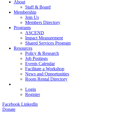
About
Staff & Board
Membership
Join Us
Members Directory
Programs
ASCEND
Impact Measurement
Shared Services Program
Resources
Policy & Research
Job Postings
Events Calendar
Facilitate a Workshop
News and Opportunities
Room Rental Directory
Login
Register
Facebook
LinkedIn
Donate