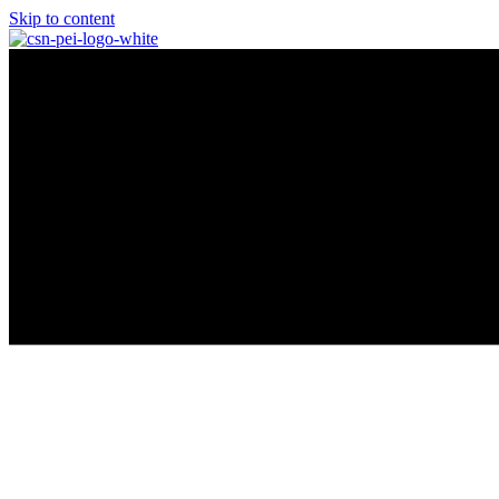
Skip to content