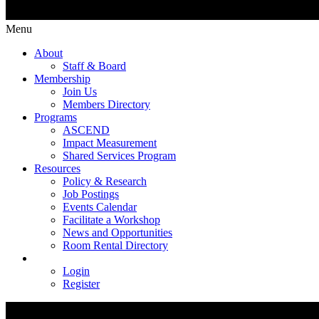
Menu
About
Staff & Board
Membership
Join Us
Members Directory
Programs
ASCEND
Impact Measurement
Shared Services Program
Resources
Policy & Research
Job Postings
Events Calendar
Facilitate a Workshop
News and Opportunities
Room Rental Directory
Login
Register