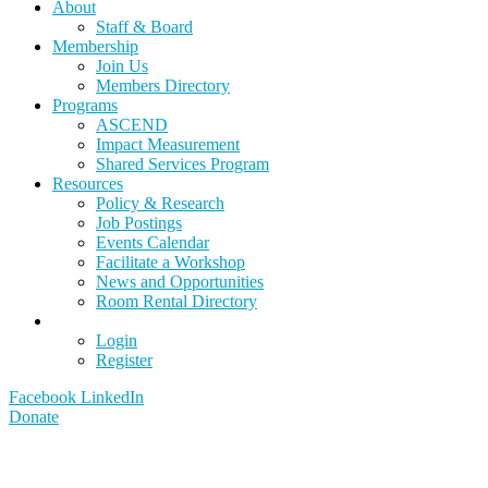
About
Staff & Board
Membership
Join Us
Members Directory
Programs
ASCEND
Impact Measurement
Shared Services Program
Resources
Policy & Research
Job Postings
Events Calendar
Facilitate a Workshop
News and Opportunities
Room Rental Directory
Login
Register
Facebook
LinkedIn
Donate