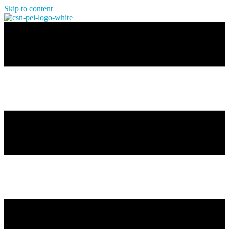
Skip to content