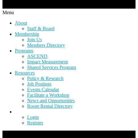
Menu
About
Staff & Board
Membership
Join Us
Members Directory
Programs
ASCEND
Impact Measurement
Shared Services Program
Resources
Policy & Research
Job Postings
Events Calendar
Facilitate a Workshop
News and Opportunities
Room Rental Directory
Login
Register