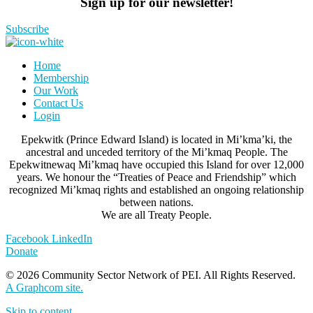
Sign up for our newsletter!
Subscribe
Home
Membership
Our Work
Contact Us
Login
Epekwitk (Prince Edward Island) is located in Mi’kma’ki, the
ancestral and unceded territory of the Mi’kmaq People. The
Epekwitnewaq Mi’kmaq have occupied this Island for over 12,000
years. We honour the “Treaties of Peace and Friendship” which
recognized Mi’kmaq rights and established an ongoing relationship
between nations.
We are all Treaty People.
Facebook
LinkedIn
Donate
© 2026 Community Sector Network of PEI.
All Rights Reserved.
A Graphcom site.
Skip to content