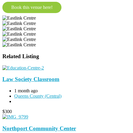
Book this venue here!
Related Listing
Law Society Classroom
1 month ago
Queens County (Central)
$
300
Northport Community Center