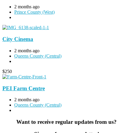
2 months ago
Prince County (West)
City Cinema
2 months ago
Queens County (Central)
$
250
PEI Farm Centre
2 months ago
Queens County (Central)
Want to receive regular updates from us?