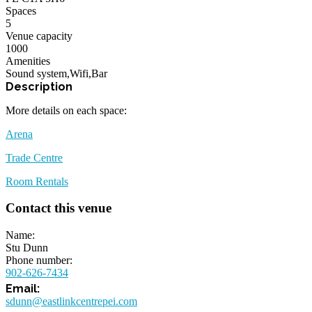
Spaces
5
Venue capacity
1000
Amenities
Sound system
,
Wifi
,
Bar
More details on each space:
Arena
Trade Centre
Room Rentals
Contact this venue
Name
Stu Dunn
Phone number
902-626-7434
sdunn@eastlinkcentrepei.com