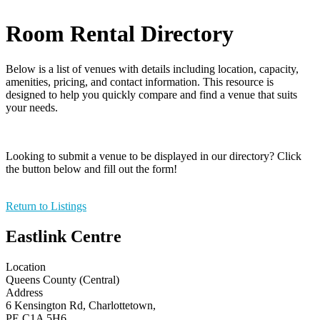
Room Rental Directory
Below is a list of venues with details including location, capacity,
amenities, pricing, and contact information. This resource is
designed to help you quickly compare and find a venue that suits
your needs.
Looking to submit a venue to be displayed in our directory? Click
the button below and fill out the form!
Return to Listings
Eastlink Centre
Location
Queens County (Central)
Address
6 Kensington Rd, Charlottetown,
PE C1A 5H6