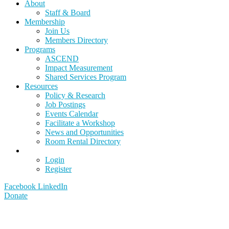
About
Staff & Board
Membership
Join Us
Members Directory
Programs
ASCEND
Impact Measurement
Shared Services Program
Resources
Policy & Research
Job Postings
Events Calendar
Facilitate a Workshop
News and Opportunities
Room Rental Directory
Login
Register
Facebook
LinkedIn
Donate