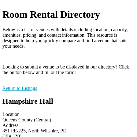
Room Rental Directory
Below is a list of venues with details including location, capacity,
amenities, pricing, and contact information. This resource is
designed to help you quickly compare and find a venue that suits
your needs.
Looking to submit a venue to be displayed in our directory? Click
the button below and fill out the form!
Return to Listings
Hampshire Hall
Location
Queens County (Central)
Address
851 PE-225, North Wiltshire, PE
C0A 1Y0