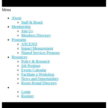
Menu
About
Staff & Board
Membership
Join Us
Members Directory
Programs
ASCEND
Impact Measurement
Shared Services Program
Resources
Policy & Research
Job Postings
Events Calendar
Facilitate a Workshop
News and Opportunities
Room Rental Directory
Login
Register