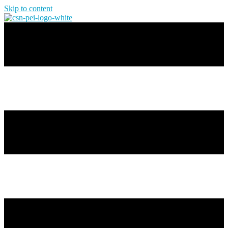
Skip to content