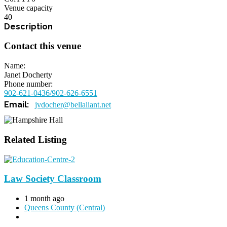
Venue capacity
40
Contact this venue
Name
Janet Docherty
Phone number
902-621-0436/902-626-6551
jvdocher@bellaliant.net
Related Listing
Law Society Classroom
1 month ago
Queens County (Central)