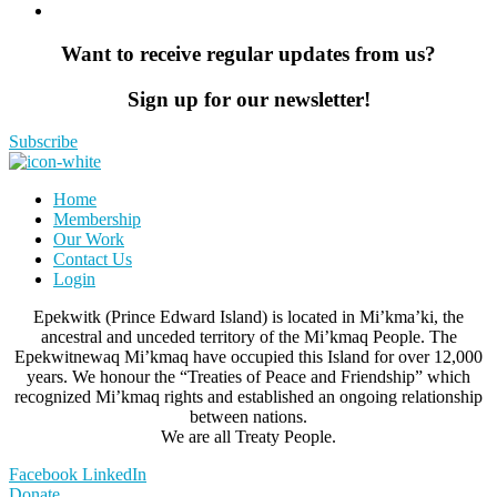
Want to receive regular updates from us?
Sign up for our newsletter!
Subscribe
Home
Membership
Our Work
Contact Us
Login
Epekwitk (Prince Edward Island) is located in Mi’kma’ki, the
ancestral and unceded territory of the Mi’kmaq People. The
Epekwitnewaq Mi’kmaq have occupied this Island for over 12,000
years. We honour the “Treaties of Peace and Friendship” which
recognized Mi’kmaq rights and established an ongoing relationship
between nations.
We are all Treaty People.
Facebook
LinkedIn
Donate