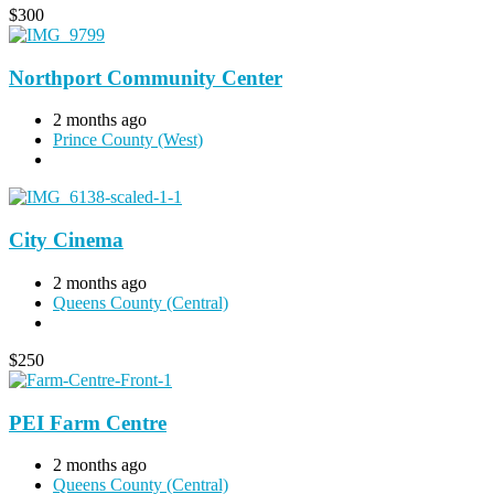
$
300
Northport Community Center
2 months ago
Prince County (West)
City Cinema
2 months ago
Queens County (Central)
$
250
PEI Farm Centre
2 months ago
Queens County (Central)