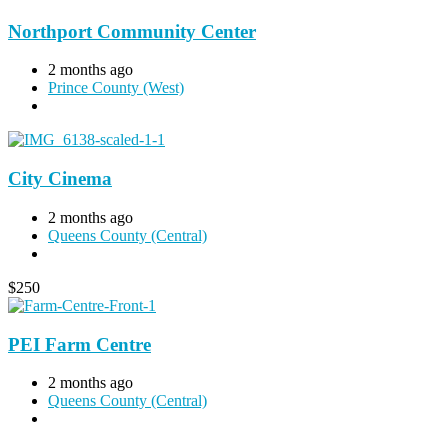
Northport Community Center
2 months ago
Prince County (West)
City Cinema
2 months ago
Queens County (Central)
$
250
PEI Farm Centre
2 months ago
Queens County (Central)