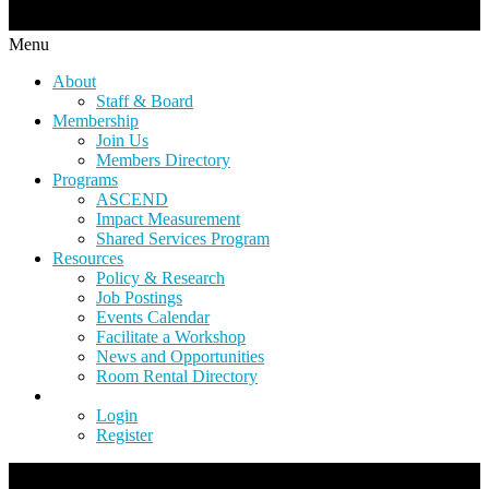
Menu
About
Staff & Board
Membership
Join Us
Members Directory
Programs
ASCEND
Impact Measurement
Shared Services Program
Resources
Policy & Research
Job Postings
Events Calendar
Facilitate a Workshop
News and Opportunities
Room Rental Directory
Login
Register