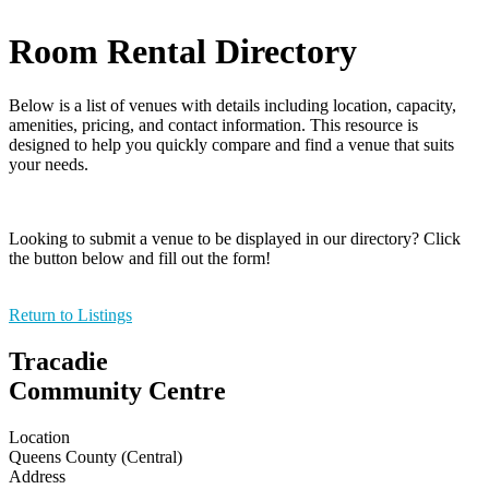
Room Rental Directory
Below is a list of venues with details including location, capacity,
amenities, pricing, and contact information. This resource is
designed to help you quickly compare and find a venue that suits
your needs.
Looking to submit a venue to be displayed in our directory? Click
the button below and fill out the form!
Return to Listings
Tracadie
Community Centre
Location
Queens County (Central)
Address