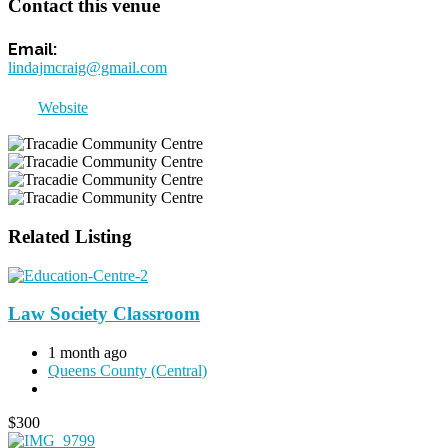
Contact this venue
lindajmcraig@gmail.com
Website
Related Listing
Law Society Classroom
1 month ago
Queens County (Central)
$
300