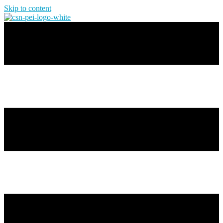
Skip to content