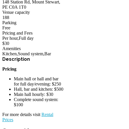
148 Station Rd, Mount Stewart,
PE C0A 1T0
Venue capacity
188
Parking
Free
Pricing and Fees
Per hour
,
Full day
$
30
Amenities
Kitchen
,
Sound system
,
Bar
Pricing
Main hall or hall and bar
for full day/evening: $250
Hall, bar and kitchen: $500
Main hall hourly: $30
Complete sound system:
$100
For more details visit
Rental
Prices