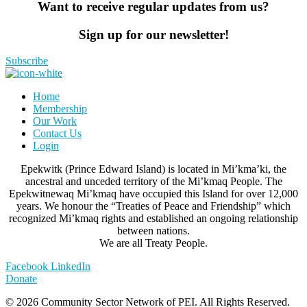
Want to receive regular updates from us?
Sign up for our newsletter!
Subscribe
Home
Membership
Our Work
Contact Us
Login
Epekwitk (Prince Edward Island) is located in Mi’kma’ki, the
ancestral and unceded territory of the Mi’kmaq People. The
Epekwitnewaq Mi’kmaq have occupied this Island for over 12,000
years. We honour the “Treaties of Peace and Friendship” which
recognized Mi’kmaq rights and established an ongoing relationship
between nations.
We are all Treaty People.
Facebook
LinkedIn
Donate
© 2026 Community Sector Network of PEI.
All Rights Reserved.