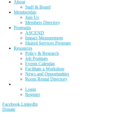
About
Staff & Board
Membership
Join Us
Members Directory
Programs
ASCEND
Impact Measurement
Shared Services Program
Resources
Policy & Research
Job Postings
Events Calendar
Facilitate a Workshop
News and Opportunities
Room Rental Directory
Login
Register
Facebook
LinkedIn
Donate