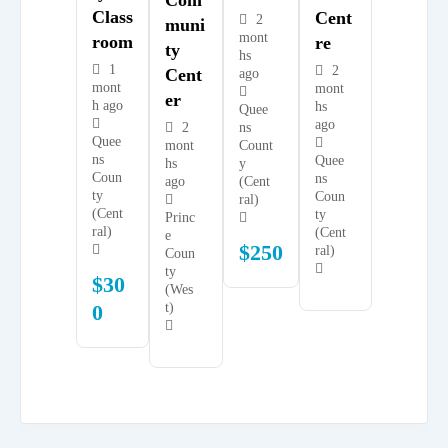
Class
Cent
2
Muni
mont
Room
Re
Ty
hs
1
2
Cent
ago
mont
mont
Er
h ago
hs
Quee
ago
2
ns
Quee
mont
Count
ns
Quee
hs
y
Coun
ns
ago
(Cent
ty
Coun
ral)
(Cent
ty
Princ
ral)
(Cent
e
$
250
ral)
Coun
ty
$
30
(Wes
0
t)