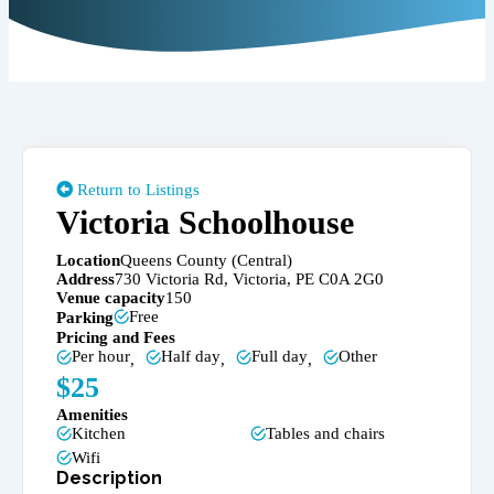
Return to Listings
Victoria Schoolhouse
Location
Queens County (Central)
Address
730 Victoria Rd, Victoria, PE C0A 2G0
Venue capacity
150
Free
Parking
Pricing and Fees
Per hour
Half day
Full day
Other
,
,
,
$
25
Amenities
Kitchen
Tables and chairs
Wifi