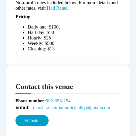
Non-profit rates included below. For more details and
other rates, visit
Hall Rental
Pricing
Daily rate: $100,
Half day: $50
Hourly: $25
Weekly: $500
Cleaning: $13
Contact this venue
Phone number
902-658-2541
marsha.victoriamunicipality@gmail.com
Website