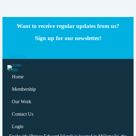
Want to receive regular updates from us?
Sign up for our newsletter!
Subscribe
Home
Membership
Our Work
Contact Us
Login