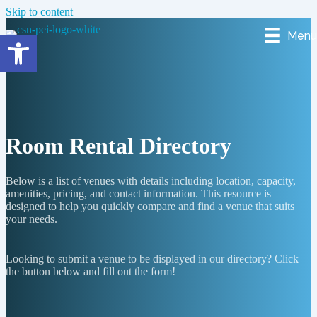
Skip to content
Menu
Open toolbar
Room Rental Directory
Below is a list of venues with details including location, capacity,
amenities, pricing, and contact information. This resource is
designed to help you quickly compare and find a venue that suits
your needs.
Looking to submit a venue to be displayed in our directory? Click
the button below and fill out the form!