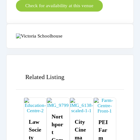
Check for availability at this venue
Related Listing
Nort
Law
City
PEI
Hpor
Socie
Cine
Far
T
Ty
Ma
M
Com